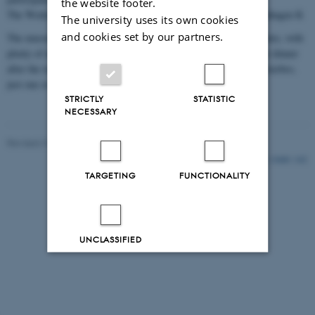
the website footer.
The Workers Museum is located at: Rømersgade 22, 1365 Copenhagen K
The university uses its own cookies
and cookies set by our partners.
The museum is situated right by Nørreport Station in the city centre, with
plenty of nearby restaurant options if you would like to go out for dinner
after the reception. There are also many good places to eat in Vesterbro,
just one or two stops away by S-train (5–10 minutes).v
STRICTLY
STATISTIC
NECESSARY
Revised 31.10.2025
-
Gitte Grønning Munk
13688 / i42
TARGETING
FUNCTIONALITY
UNCLASSIFIED
Decline all
Accept all
Read more about cookies