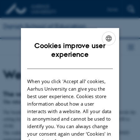
Dansk
Danish School of Education
Cookies improve user
ENGLISH
experience
DANISH
Welcome reception
When you click 'Accept all' cookies,
Aarhus University can give you the
The welcome reception
best user experience. Cookies store
The welcome reception will be held at the Workers Museum
information about how a user
interacts with a website. All your data
The beautiful old Assembly Hall of the Workers Museum will provide the
is anonymised and cannot be used to
setting for a welcome reception on Tuesday, 2 December from 18:00 to
19:00.
identify you. You can always change
The walking tours will end here, and the reception is open to all NNFF
your consent again under ‘Cookies' in
participants.