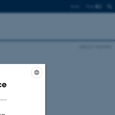
Find
Dansk
NNFF10
Organisers
ce
ENGLISH
DANISH
ser