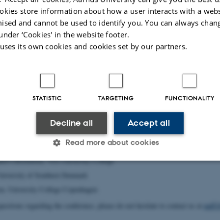
ising committee:
okies store information about how a user interacts with a webs
l, Aarhus University (chair)
ised and cannot be used to identify you. You can always chan
, Aarhus University (co-chair)
under ‘Cookies' in the website footer.
ard, Aarhus University
 uses its own cookies and cookies set by our partners.
ard, Aarhus University
rsen, Aarhus University
, Aarhus University (conference secretary)
STATISTIC
TARGETING
FUNCTIONALITY
Krogh Stausbøll, Aarhus University
(conference secretary)
tion with:
Decline all
Accept all
niversity College South Denmark (chair pre-conference)
Read more about cookies
 University og Southern Denmark (chair pre-conference)
rd Christensen, VIA University College
University of Southern Denmark
Statistic
Targeting
Functionality
n, University College Copenhagen
uestions regarding the conference, please do not hesitate to contact us at
nnff1