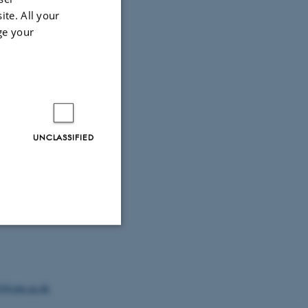
ite. All your
ge your
UNCLASSIFIED
Unclassified
0@edu.au.dk