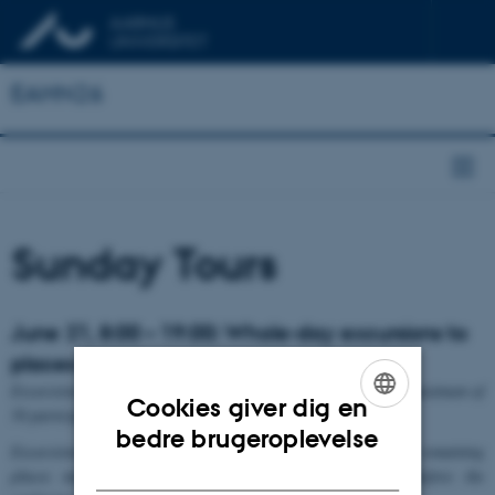
EAHN26
Sunday Tours
June 21, 8:00 – 19:00: Whole-day excursions to
places in Jutland and beyond
Excursions are subject to a minimum of 25 participants and a maximum of
Cookies giver dig en
50 participants. Early booking is recommended.
ENGLISH
bedre brugeroplevelse
Excursions are primarily reserved for conference participants; remaining
DANISH
places may be offered to external participants shortly before the