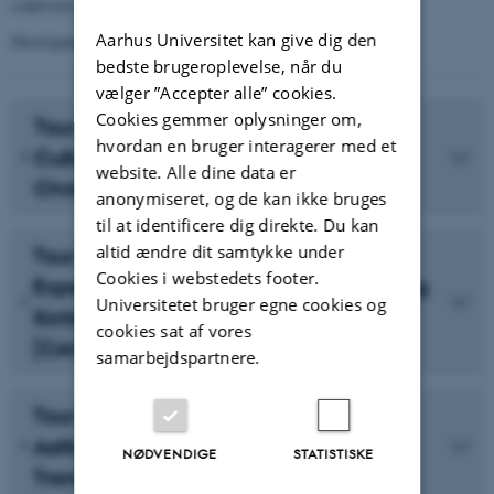
conference.
Aarhus Universitet kan give dig den
Participants may register for one excursion only.
bedste brugeroplevelse, når du
vælger ”Accepter alle” cookies.
Cookies gemmer oplysninger om,
Tour A: World Heritage and Design
hvordan en bruger interagerer med et
Culture: Jelling, Kolding and
website. Alle dine data er
Christiansfeld [5 PLACES LEFT]
anonymiseret, og de kan ikke bruges
til at identificere dig direkte. Du kan
altid ændre dit samtykke under
Tour B: Art, Architecture and
Cookies i webstedets footer.
Experimentation in Denmark’s ‘Swinging
Universitetet bruger egne cookies og
Sixties’: Herning and Silkeborg
cookies sat af vores
[CANCELLED]
samarbejdspartnere.
Tour C: The Legacies of Utzon and
Aalto: Modernism and Post-Industrial
NØDVENDIGE
STATISTISKE
Transformation in Aalborg [SOLD OUT]